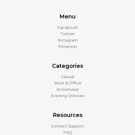
Menu
Facebook
Twitter
Instagram
Pinterest
Categories
Casual
Work & Office
Activewear
Evening Dresses
Resources
Contact Support
FAQ