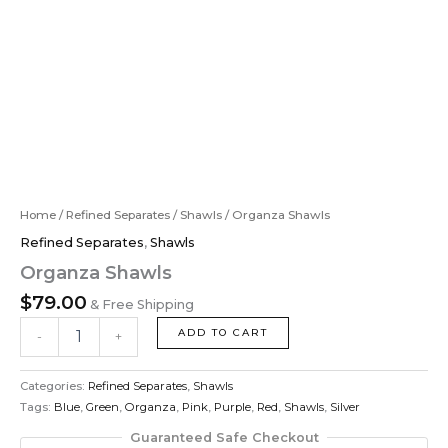
Home
/
Refined Separates
/
Shawls
/ Organza Shawls
Refined Separates
,
Shawls
Organza Shawls
$
79.00
& Free Shipping
ADD TO CART
-
+
Categories:
Refined Separates
,
Shawls
Tags:
Blue
,
Green
,
Organza
,
Pink
,
Purple
,
Red
,
Shawls
,
Silver
Guaranteed Safe Checkout