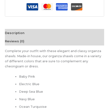
Description
Reviews (0)
Complete your outfit with these elegant and classy organza
shawls. Made-in house, our organza shawls come in a variety
of different colors that are sure to complement any
cheongsam or dress.
Baby Pink
Electric Blue
Deep Sea Blue
Navy Blue
Ocean Turquoise