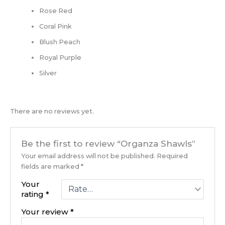
Rose Red
Coral Pink
Blush Peach
Royal Purple
Silver
There are no reviews yet.
Be the first to review “Organza Shawls”
Your email address will not be published.
Required
fields are marked
*
Your
rating
*
Your review
*