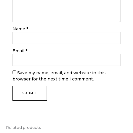
Name
*
Email
*
Save my name, email, and website in this
browser for the next time I comment.
Related products