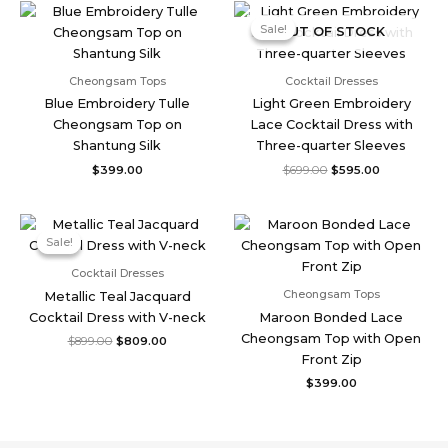
Original
Current
price
price
Sale!
Sale!
OUT OF STOCK
was:
is:
$699.00.
$595.00.
Cheongsam Tops
Cocktail Dresses
Blue Embroidery Tulle
Light Green Embroidery
Cheongsam Top on
Lace Cocktail Dress with
Shantung Silk
Three-quarter Sleeves
$
399.00
$
699.00
$
595.00
Original
Current
price
price
Sale!
Sale!
was:
is:
$899.00.
$809.00.
Cocktail Dresses
Cheongsam Tops
Metallic Teal Jacquard
Cocktail Dress with V-neck
Maroon Bonded Lace
Cheongsam Top with Open
$
899.00
$
809.00
Front Zip
$
399.00