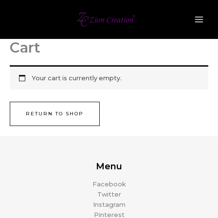
Skip
to
content
Cart
Your cart is currently empty.
RETURN TO SHOP
Menu
Facebook
Twitter
Instagram
Pinterest