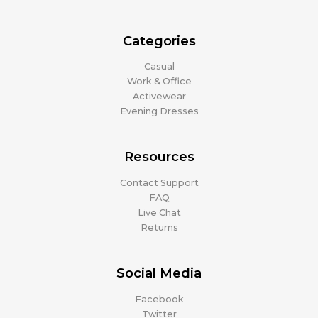
Categories
Casual
Work & Office
Activewear
Evening Dresses
Resources
Contact Support
FAQ
Live Chat
Returns
Social Media
Facebook
Twitter