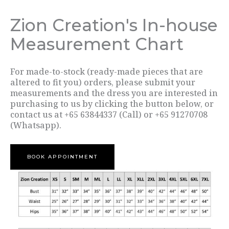
Zion Creation's In-house
Measurement Chart
For made-to-stock (ready-made pieces that are
altered to fit you) orders, please submit your
measurements and the dress you are interested in
purchasing to us by clicking the button below, or
contact us at +65 63844337 (Call) or +65 91270708
(Whatsapp).
BOOK APPOINTMENT