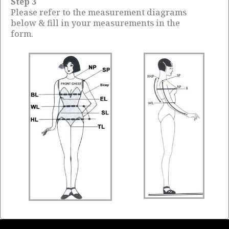
Step 3
Please refer to the measurement diagrams
below & fill in your measurements in the
form.