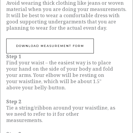
Avoid wearing thick clothing like jeans or woven
material when you are doing your measurements.
It will be best to wear a comfortable dress with
good supporting undergarments that you are
planning to wear for the actual event day.
DOWNLOAD MEASUREMENT FORM
Step 1
Find your waist – the easiest way is to place
your hand on the side of your body and fold
your arms. Your elbow will be resting on
your waistline, which will be about 1.5”
above your belly-button.
Step 2
Tie a string/ribbon around your waistline, as
we need to refer to it for other
measurements.