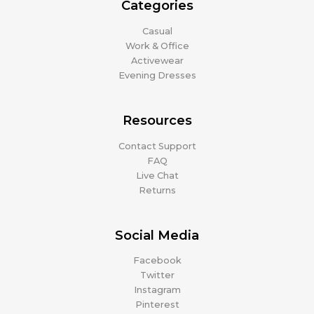
Categories
Casual
Work & Office
Activewear
Evening Dresses
Resources
Contact Support
FAQ
Live Chat
Returns
Social Media
Facebook
Twitter
Instagram
Pinterest