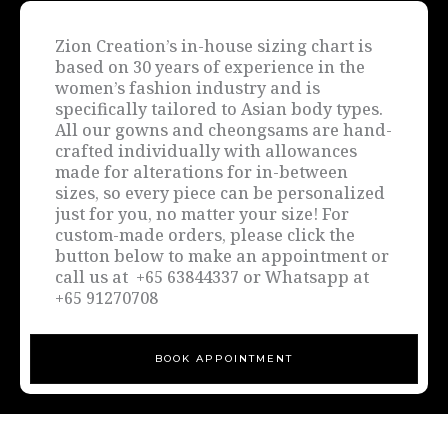
Zion Creation’s in-house sizing chart is
based on 30 years of experience in the
women’s fashion industry and is
specifically tailored to Asian body types.
All our gowns and cheongsams are hand-
crafted individually with allowances
made for alterations for in-between
sizes, so every piece can be personalized
just for you, no matter your size! For
custom-made orders, please click the
button below to make an appointment or
call us at +65 63844337 or Whatsapp at
+65 91270708
BOOK APPOINTMENT