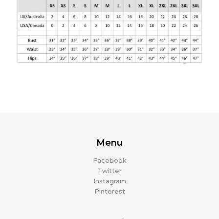
Menu
Facebook
Twitter
Instagram
Pinterest