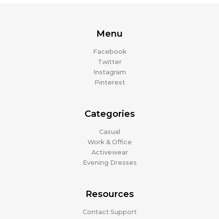
Menu
Facebook
Twitter
Instagram
Pinterest
Categories
Casual
Work & Office
Activewear
Evening Dresses
Resources
Contact Support