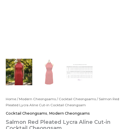
Home
/
Modern Cheongsams
/
Cocktail Cheongsams
/ Salmon Red
Pleated Lycra Aline Cut-in Cocktail Cheongsam
Cocktail Cheongsams
,
Modern Cheongsams
Salmon Red Pleated Lycra Aline Cut-in
Cocktail Cheongsam