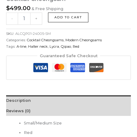
$
499.00
& Free Shipping
ADD TO CART
-
+
SKU:
ALCQP01-24005-SM
Categories:
Cocktail Cheongsams
,
Modern Cheongsams
Tags:
A-line
,
Halter neck
,
Lycra
,
Qipao
,
Red
Guaranteed Safe Checkout
Description
Reviews (0)
Small/Medium Size
Red