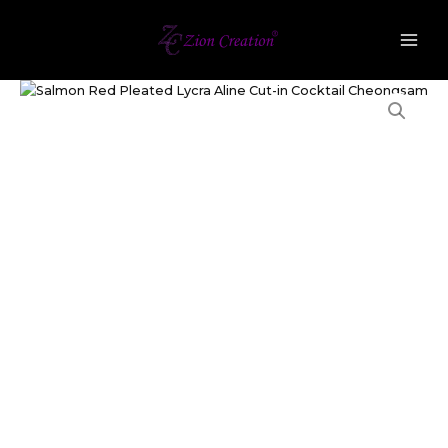
Lycra
Skip
Aline
to
Cut-
content
in
Salmon
Cocktail
Red
Cheongsam
Pleated
quantity
Lycra
Aline
Cut-
in
Cocktail
Cheongsam
quantity