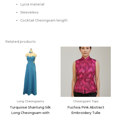
Lycra material
Sleeveless
Cocktail Cheongsam length
Related products
Long Cheongsams
Cheongsam Tops
Turquoise Shantung Silk
Fuchsia Pink Abstract
Long Cheongsam with
Embroidery Tulle