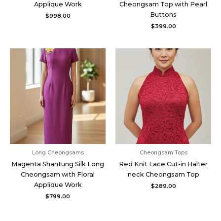
Applique Work
Cheongsam Top with Pearl
Buttons
$
998.00
$
399.00
Long Cheongsams
Cheongsam Tops
Magenta Shantung Silk Long
Red Knit Lace Cut-in Halter
Cheongsam with Floral
neck Cheongsam Top
Applique Work
$
289.00
$
799.00