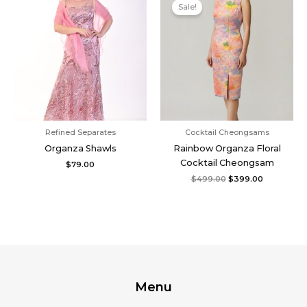
price
price
Sale!
was:
is:
$499.00.
$399.00.
Refined Separates
Cocktail Cheongsams
Organza Shawls
Rainbow Organza Floral
Cocktail Cheongsam
$
79.00
$
499.00
$
399.00
Menu