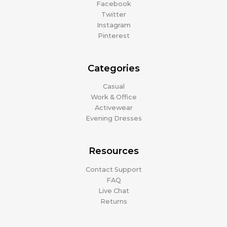
Facebook
Twitter
Instagram
Pinterest
Categories
Casual
Work & Office
Activewear
Evening Dresses
Resources
Contact Support
FAQ
Live Chat
Returns