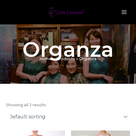
Skip
to
content
Organza
Home
Products
Organza
Showing all 2 results
Original
Current