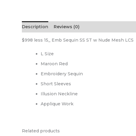
Description
Reviews (0)
$998 less 15_ Emb Sequin SS ST w Nude Mesh LCS
L Size
Maroon Red
Embroidery Sequin
Short Sleeves
Illusion Neckline
Applique Work
Related products