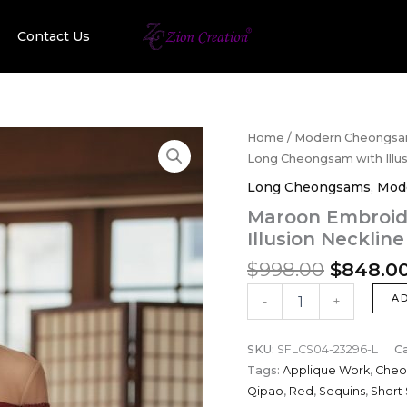
Contact Us
Original
Maroon
Home
/
Modern Cheongs
Embroidery
price
Long Cheongsam with Illus
Sequin
was:
Long Cheongsams
,
Mod
Long
$998.00
Cheongsam
Maroon Embroid
with
Illusion Necklin
Illusion
Neckline
$
998.00
$
848.0
and
Applique
A
-
+
Work
quantity
SKU:
SFLCS04-23296-L
C
Tags:
Applique Work
,
Cheo
Qipao
,
Red
,
Sequins
,
Short