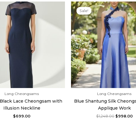
Original
C
price
p
Sale!
Sale!
was:
is
$1,248.00.
$
Long Cheongsams
Long Cheongsams
c Black Lace Cheongsam with
Blue Shantung Silk Cheong
Illusion Neckline
Applique Work
$
699.00
$
1,248.00
$
998.00