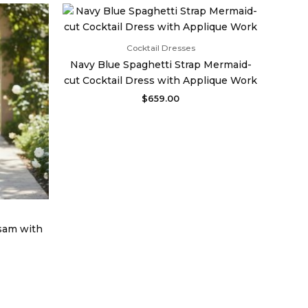
urrent
rice
:
998.00.
Cocktail Dresses
Navy Blue Spaghetti Strap Mermaid-
cut Cocktail Dress with Applique Work
$
659.00
sam with