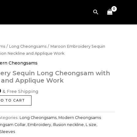
Cheongsam
with
Search
Illusion
Neckline
and
Applique
Work
quantity
Current
ams
/
Long Cheongsams
/ Maroon Embroidery Sequin
price
ion Neckline and Applique Work
is:
ern Cheongsams
.
$848.00.
ery Sequin Long Cheongsam with
e and Applique Work
0
& Free Shipping
DD TO CART
ategories:
Long Cheongsams
,
Modern Cheongsams
ngsam Collar
,
Embroidery
,
Illusion neckline
,
L size
,
 Sleeves