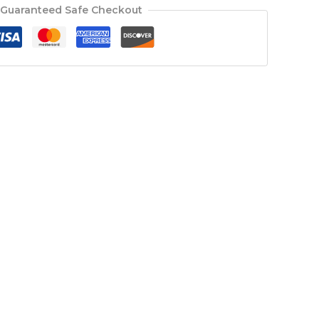
Guaranteed Safe Checkout