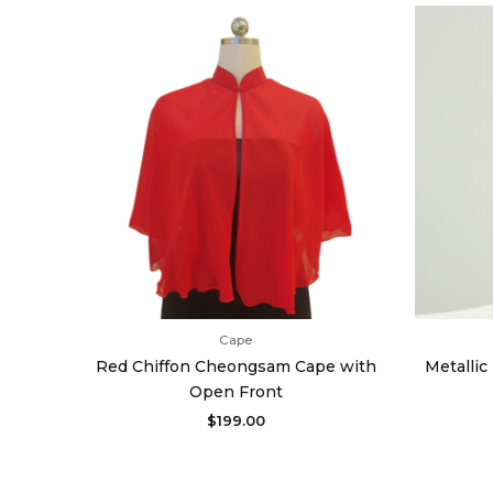
Cape
Red Chiffon Cheongsam Cape with
Metalli
Open Front
$
199.00