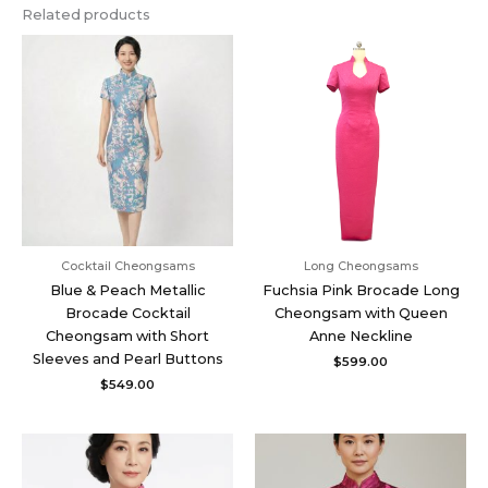
Related products
Cocktail Cheongsams
Long Cheongsams
Blue & Peach Metallic
Fuchsia Pink Brocade Long
Brocade Cocktail
Cheongsam with Queen
Cheongsam with Short
Anne Neckline
Sleeves and Pearl Buttons
$
599.00
$
549.00