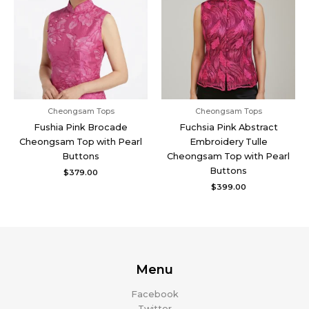
Cheongsam Tops
Cheongsam Tops
Fushia Pink Brocade
Fuchsia Pink Abstract
Cheongsam Top with Pearl
Embroidery Tulle
Buttons
Cheongsam Top with Pearl
Buttons
$
379.00
$
399.00
Menu
Facebook
Twitter