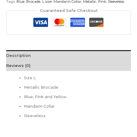
Tags:
Blue
,
Brocade
,
L size
,
Mandarin Collar
,
Metallic
,
Pink
,
Sleeveless
Guaranteed Safe Checkout
Description
Reviews (0)
Size L
Metallic Brocade
Blue, Pink and Yellow
Mandarin Collar
Sleeveless