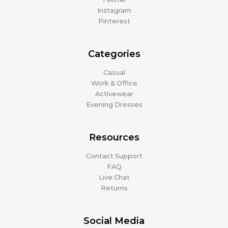
Instagram
Pinterest
Categories
Casual
Work & Office
Activewear
Evening Dresses
Resources
Contact Support
FAQ
Live Chat
Returns
Social Media