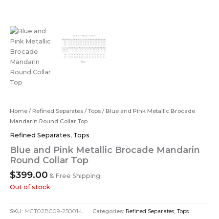
Home
/
Refined Separates
/
Tops
/ Blue and Pink Metallic Brocade
Mandarin Round Collar Top
Refined Separates
,
Tops
Blue and Pink Metallic Brocade Mandarin
Round Collar Top
$
399.00
& Free Shipping
Out of stock
SKU:
MCT02BC09-25001-L
Categories:
Refined Separates
,
Tops