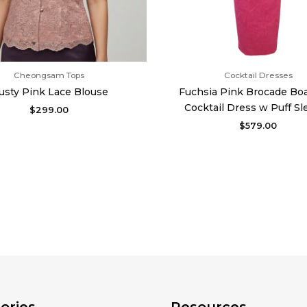
Cheongsam Tops
Cocktail Dresses
usty Pink Lace Blouse
Fuchsia Pink Brocade Bo
Cocktail Dress w Puff Sl
$
299.00
$
579.00