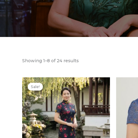
Showing 1–8 of 24 results
Original
Current
price
price
Sale!
was:
is:
$539.00.
$431.00.