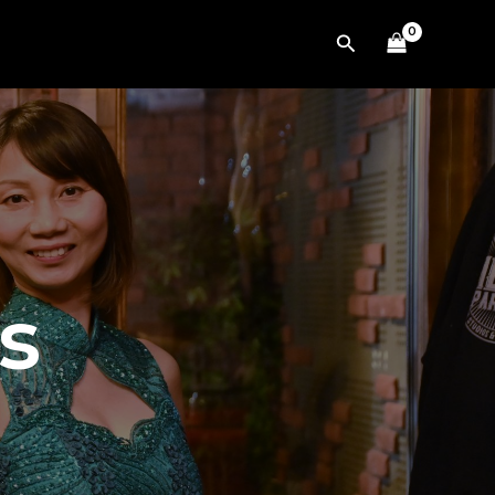
Search
s