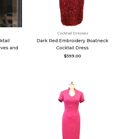
Cocktail Dresses
ktail
Dark Red Embroidery Boatneck
eves and
Cocktail Dress
$
599.00