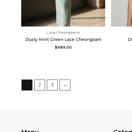
Long Cheongsams
Dusty Mint Green Lace Cheongsam
D
$
689.00
1
2
3
→