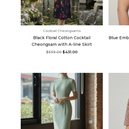
Cocktail Cheongsams
Black Floral Cotton Cocktail
Blue Emb
Cheongsam with A-line Skirt
$
539.00
$
431.00