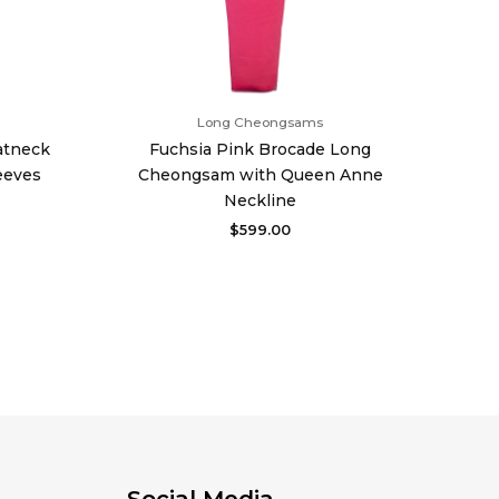
Long Cheongsams
atneck
Fuchsia Pink Brocade Long
eeves
Cheongsam with Queen Anne
Neckline
$
599.00