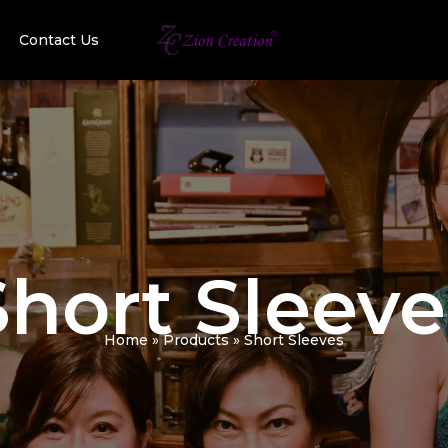
Contact Us
Short Sleeve
Home
Products
Short Sleeves