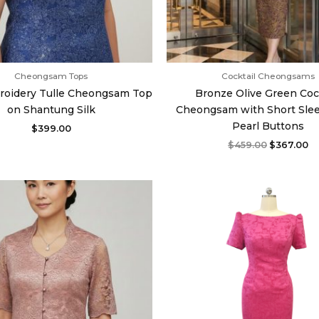
Cheongsam Tops
Cocktail Cheongsams
roidery Tulle Cheongsam Top
Bronze Olive Green Coc
on Shantung Silk
Cheongsam with Short Sle
Pearl Buttons
$
399.00
$
459.00
$
367.00