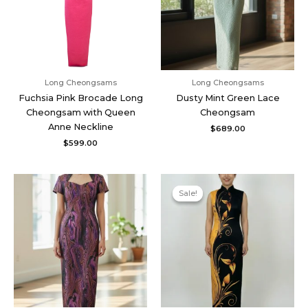
Long Cheongsams
Long Cheongsams
Fuchsia Pink Brocade Long
Dusty Mint Green Lace
Cheongsam with Queen
Cheongsam
Anne Neckline
$
689.00
$
599.00
Original
Current
price
price
Sale!
Sale!
was:
is:
$539.00.
$485.00.