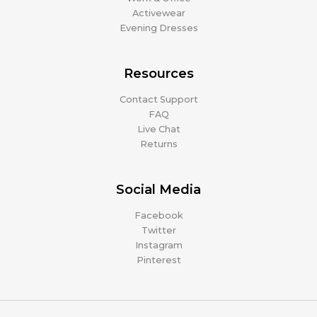
Activewear
Evening Dresses
Resources
Contact Support
FAQ
Live Chat
Returns
Social Media
Facebook
Twitter
Instagram
Pinterest