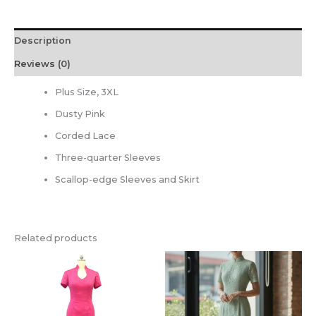
Description
Reviews (0)
Plus Size, 3XL
Dusty Pink
Corded Lace
Three-quarter Sleeves
Scallop-edge Sleeves and Skirt
Related products