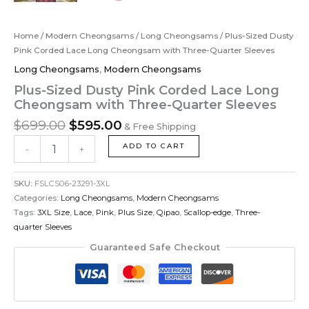
Home
/
Modern Cheongsams
/
Long Cheongsams
/ Plus-Sized Dusty
Pink Corded Lace Long Cheongsam with Three-Quarter Sleeves
Long Cheongsams
,
Modern Cheongsams
Plus-Sized Dusty Pink Corded Lace Long
Cheongsam with Three-Quarter Sleeves
$
699.00
$
595.00
& Free Shipping
ADD TO CART
-
+
SKU:
FSLCS06-23291-3XL
Categories:
Long Cheongsams
,
Modern Cheongsams
Tags:
3XL Size
,
Lace
,
Pink
,
Plus Size
,
Qipao
,
Scallop-edge
,
Three-
quarter Sleeves
Guaranteed Safe Checkout