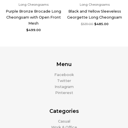
Long Cheongsams
Long Cheongsams
Purple Bronze Brocade Long
Black and Yellow Sleeveless
Cheongsam with Open Front
Georgette Long Cheongsam
Mesh
$
539.00
$
485.00
$
499.00
Menu
Facebook
Twitter
Instagram
Pinterest
Categories
Casual
Work & Office