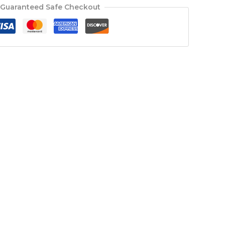
Guaranteed Safe Checkout