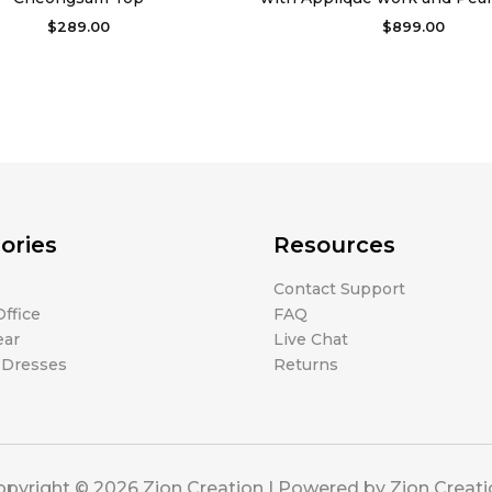
$
289.00
$
899.00
ories
Resources
Contact Support
ffice
FAQ
ear
Live Chat
 Dresses
Returns
pyright © 2026 Zion Creation | Powered by Zion Creat