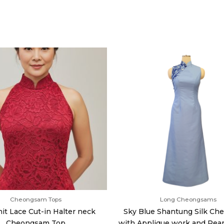
Cheongsam Tops
Long Cheongsams
it Lace Cut-in Halter neck
Sky Blue Shantung Silk C
Cheongsam Top
with Applique work and Pear