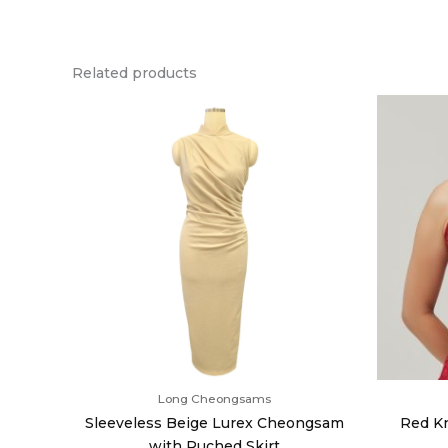
Related products
Long Cheongsams
Sleeveless Beige Lurex Cheongsam
Red Kn
with Ruched Skirt