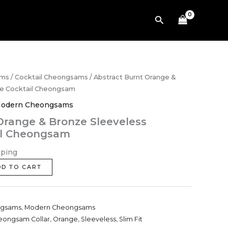
Bronze
Search
Sleeveless
Brocade
Cocktail
Cheongsam
quantity
ams
/
Cocktail Cheongsams
/ Abstract Burnt Orange &
de Cocktail Cheongsam
odern Cheongsams
Orange & Bronze Sleeveless
il Cheongsam
pping
DD TO CART
ngsams
,
Modern Cheongsams
eongsam Collar
,
Orange
,
Sleeveless
,
Slim Fit