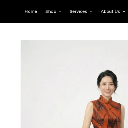
Skip
to
Home
Shop
Services
About Us
content