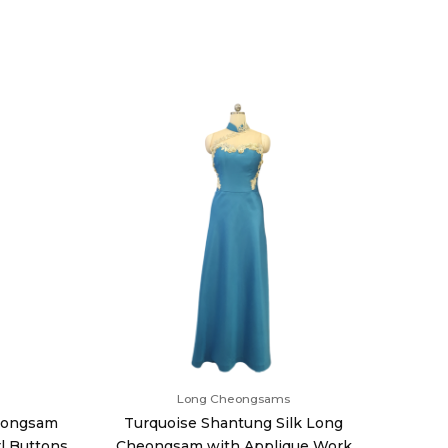
Long Cheongsams
heongsam
Turquoise Shantung Silk Long
l Buttons
Cheongsam with Applique Work