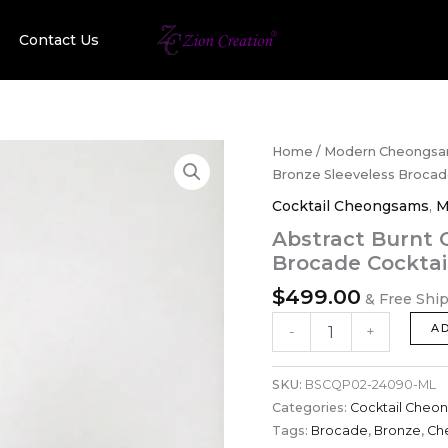
Contact Us
Abstract
Home
/
Modern Cheongs
Burnt
Bronze Sleeveless Broca
Orange
Cocktail Cheongsams
,
M
&
Bronze
Abstract Burnt 
Sleeveless
Brocade Cockta
Brocade
Cocktail
$
499.00
& Free Shi
Cheongsam
quantity
A
-
+
SKU:
BSCQP02-24090-ML
Categories:
Cocktail Cheo
Tags:
Brocade
,
Bronze
,
Ch