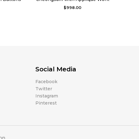
$
998.00
Social Media
Facebook
Twitter
Instagram
Pinterest
ion