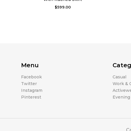
$
599.00
Menu
Categ
Facebook
Casual
Twitter
Work & O
Instagram
Activew
Pinterest
Evening
Co