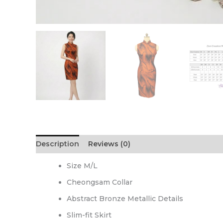
Description
Reviews (0)
Size M/L
Cheongsam Collar
Abstract Bronze Metallic Details
Slim-fit Skirt