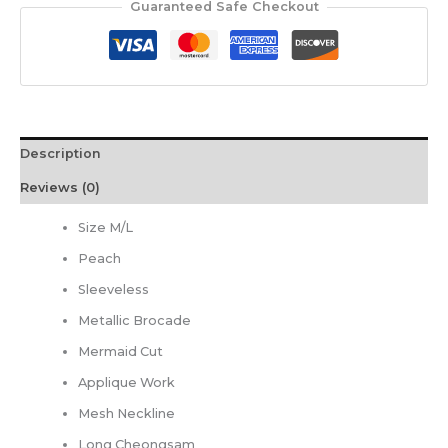
Guaranteed Safe Checkout
Description
Reviews (0)
Size M/L
Peach
Sleeveless
Metallic Brocade
Mermaid Cut
Applique Work
Mesh Neckline
Long Cheongsam