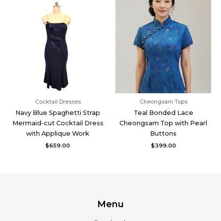
Cocktail Dresses
Cheongsam Tops
Navy Blue Spaghetti Strap
Teal Bonded Lace
Mermaid-cut Cocktail Dress
Cheongsam Top with Pearl
with Applique Work
Buttons
$
659.00
$
399.00
Menu