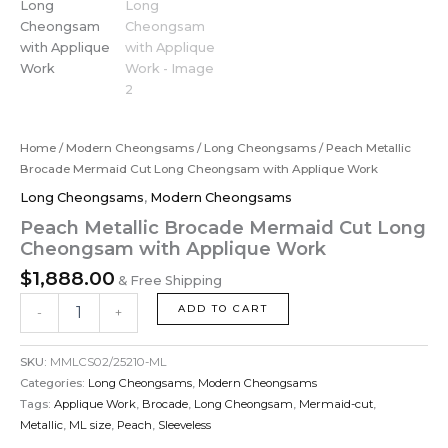
Home
/
Modern Cheongsams
/
Long Cheongsams
/ Peach Metallic
Brocade Mermaid Cut Long Cheongsam with Applique Work
Long Cheongsams
,
Modern Cheongsams
Peach Metallic Brocade Mermaid Cut Long
Cheongsam with Applique Work
$
1,888.00
& Free Shipping
ADD TO CART
-
+
SKU:
MMLCS02/25210-ML
Categories:
Long Cheongsams
,
Modern Cheongsams
Tags:
Applique Work
,
Brocade
,
Long Cheongsam
,
Mermaid-cut
,
Metallic
,
ML size
,
Peach
,
Sleeveless