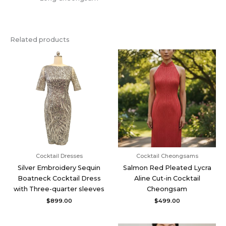
Related products
Cocktail Dresses
Cocktail Cheongsams
Silver Embroidery Sequin
Salmon Red Pleated Lycra
Boatneck Cocktail Dress
Aline Cut-in Cocktail
with Three-quarter sleeves
Cheongsam
$
899.00
$
499.00