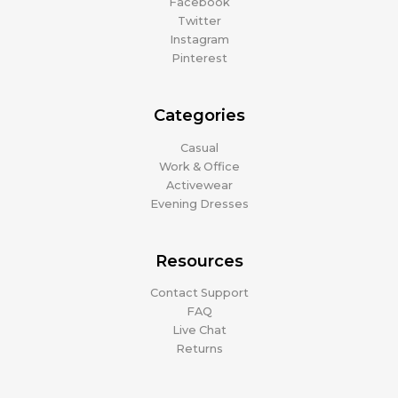
Facebook
Twitter
Instagram
Pinterest
Categories
Casual
Work & Office
Activewear
Evening Dresses
Resources
Contact Support
FAQ
Live Chat
Returns