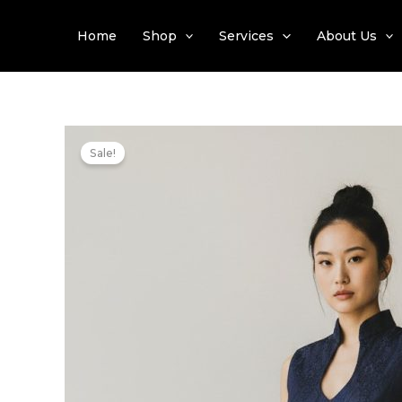
Skip
to
Home
Shop
Services
About Us
content
Sale!