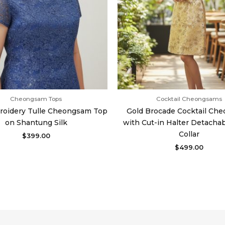
Cheongsam Tops
Cocktail Cheongsams
roidery Tulle Cheongsam Top
Gold Brocade Cocktail Ch
on Shantung Silk
with Cut-in Halter Detacha
Collar
$
399.00
$
499.00