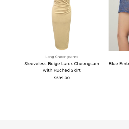
Long Cheongsams
Sleeveless Beige Lurex Cheongsam
Blue Emb
with Ruched Skirt
$
599.00