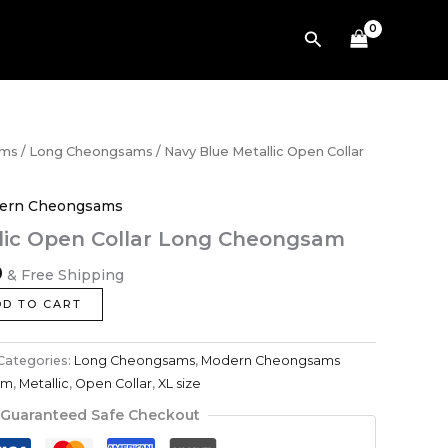
$659.00.
$494.00.
Collar
Search
Long
Cheongsam
quantity
Current
ams
/
Long Cheongsams
/ Navy Blue Metallic Open Collar
price
is:
ern Cheongsams
.
$494.00.
lic Open Collar Long Cheongsam
0
& Free Shipping
DD TO CART
Categories:
Long Cheongsams
,
Modern Cheongsams
am
,
Metallic
,
Open Collar
,
XL size
Guaranteed Safe Checkout