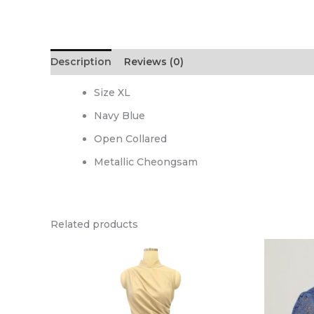
Description
Reviews (0)
Size XL
Navy Blue
Open Collared
Metallic Cheongsam
Related products