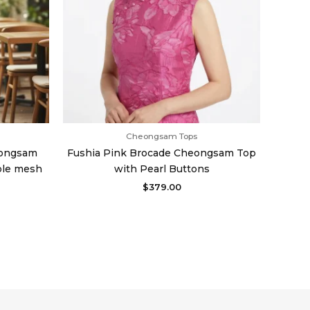
Cheongsam Tops
eongsam
Fushia Pink Brocade Cheongsam Top
ble mesh
with Pearl Buttons
$
379.00