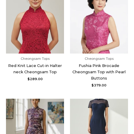
Cheongsam Tops
Cheongsam Tops
Red Knit Lace Cut-in Halter
Fushia Pink Brocade
neck Cheongsam Top
Cheongsam Top with Pearl
Buttons
$
289.00
$
379.00