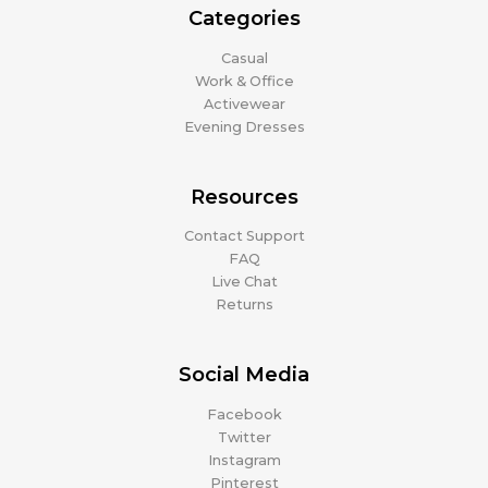
Categories
Casual
Work & Office
Activewear
Evening Dresses
Resources
Contact Support
FAQ
Live Chat
Returns
Social Media
Facebook
Twitter
Instagram
Pinterest