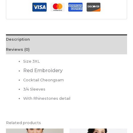
Description
Reviews (0)
Size 3XL
Red Embroidery
Cocktail Cheongsam
3/4 Sleeves
With Rhinestones detail
Related products