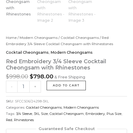
Home
/
Modern Cheongsams
/
Cocktail Cheongsams
/ Red
Embroidery 3/4 Sleeve Cocktail Cheongsam with Rhinestones
Cocktail Cheongsams
,
Modern Cheongsams
Red Embroidery 3/4 Sleeve Cocktail
Cheongsam with Rhinestones
$
998.00
$
798.00
& Free Shipping
ADD TO CART
-
+
SKU:
SFCCS06/24298-3XL
Categories:
Cocktail Cheongsams
,
Modern Cheongsams
Tags:
3/4 Sleeve
,
3XL Size
,
Cocktail Cheongsam
,
Embroidery
,
Plus Size
,
Red
,
Rhinestones
Guaranteed Safe Checkout