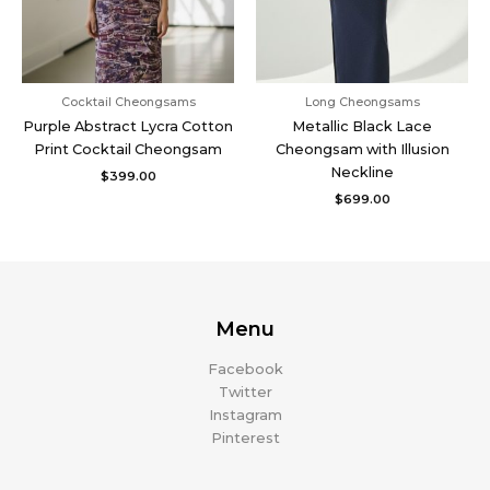
Cocktail Cheongsams
Long Cheongsams
Purple Abstract Lycra Cotton
Metallic Black Lace
Print Cocktail Cheongsam
Cheongsam with Illusion
Neckline
$
399.00
$
699.00
Menu
Facebook
Twitter
Instagram
Pinterest