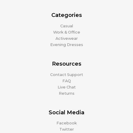
Categories
Casual
Work & Office
Activewear
Evening Dresses
Resources
Contact Support
FAQ
Live Chat
Returns
Social Media
Facebook
Twitter