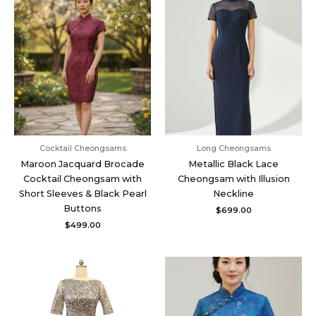
Cocktail Cheongsams
Long Cheongsams
Maroon Jacquard Brocade
Metallic Black Lace
Cocktail Cheongsam with
Cheongsam with Illusion
Short Sleeves & Black Pearl
Neckline
Buttons
$
699.00
$
499.00