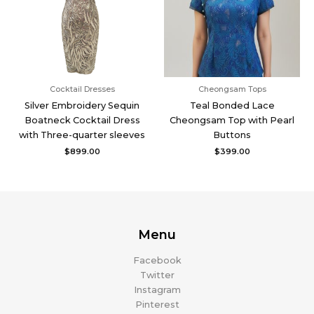
Cocktail Dresses
Cheongsam Tops
Silver Embroidery Sequin
Teal Bonded Lace
Boatneck Cocktail Dress
Cheongsam Top with Pearl
with Three-quarter sleeves
Buttons
$
899.00
$
399.00
Menu
Facebook
Twitter
Instagram
Pinterest