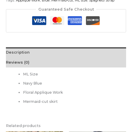
Tags:
Applique Work
,
Blue
,
Mermaid-cut
,
ML size
,
Spaghetti Strap
Guaranteed Safe Checkout
Description
Reviews (0)
ML Size
Navy Blue
Floral Applique Work
Mermaid-cut skirt
Related products