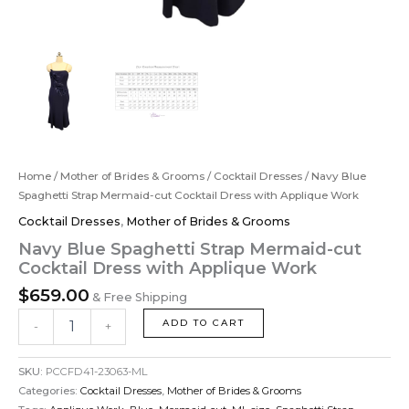
Home
/
Mother of Brides & Grooms
/
Cocktail Dresses
/ Navy Blue
Spaghetti Strap Mermaid-cut Cocktail Dress with Applique Work
Cocktail Dresses
,
Mother of Brides & Grooms
Navy Blue Spaghetti Strap Mermaid-cut
Cocktail Dress with Applique Work
$
659.00
& Free Shipping
ADD TO CART
-
+
SKU:
PCCFD41-23063-ML
Categories:
Cocktail Dresses
,
Mother of Brides & Grooms