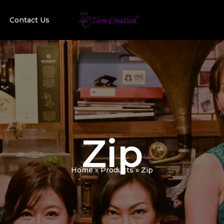
Contact Us
Zip
Home
Products
Zip