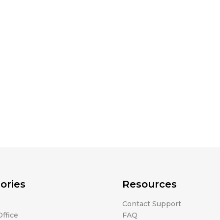
ories
Resources
Contact Support
ffice
FAQ