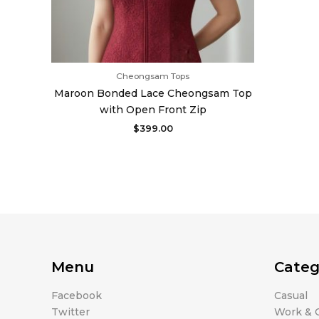
Cheongsam Tops
Maroon Bonded Lace Cheongsam Top
with Open Front Zip
$
399.00
Menu
Categ
Facebook
Casual
Twitter
Work & O