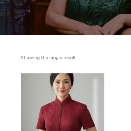
Showing the single result