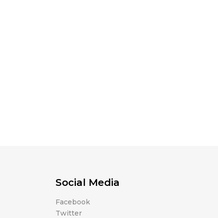
Social Media
Facebook
Twitter