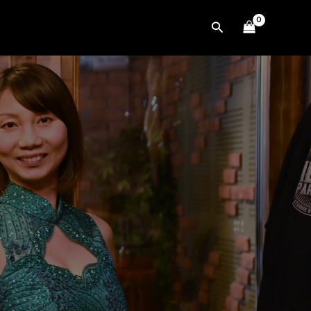
Search