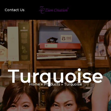
Contact Us
Turquoise
Home
Products
Turquoise