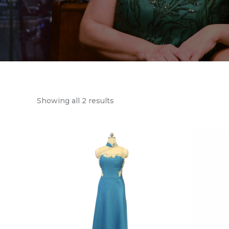
Showing all 2 results