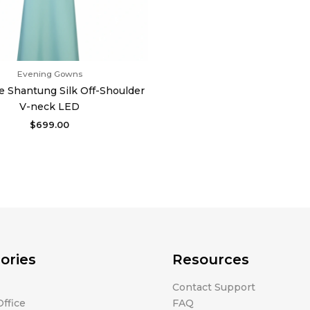
Evening Gowns
e Shantung Silk Off-Shoulder
V-neck LED
$
699.00
ories
Resources
Contact Support
ffice
FAQ