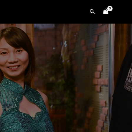
Search