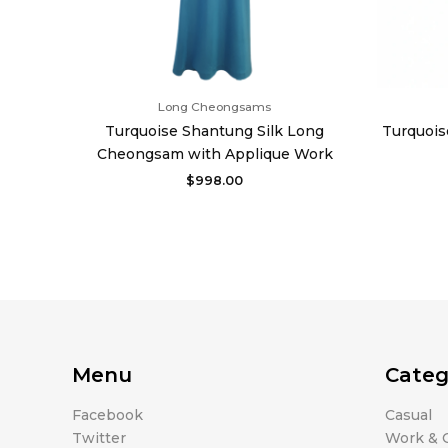
Long Cheongsams
Turquoise Shantung Silk Long
Turquois
Cheongsam with Applique Work
$
998.00
Menu
Categ
Facebook
Casual
Twitter
Work & O