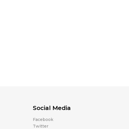
Social Media
Facebook
Twitter