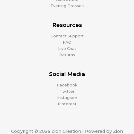
Evening Dresses
Resources
Contact Support
FAQ
Live Chat
Returns
Social Media
Facebook
Twitter
Instagram
Pinterest
Copyright © 2026 Zion Creation | Powered by Zion