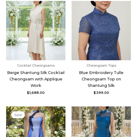
Cocktail Cheongsams
Cheongsam Tops
Beige Shantung Silk Cocktail
Blue Embroidery Tulle
Cheongsam with Applique
Cheongsam Top on
Work
Shantung Silk
$
1,688.00
$
399.00
Original
Current
price
price
Sale!
was:
is:
$1,248.00.
$998.00.