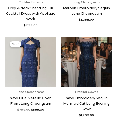
Cocktail Dresses
Long Cheongsams
Grey V-Neck Shantung Silk
Maroon Embroidery Sequin
Cocktail Dress with Applique
Long Cheongsam
Work
$
1,388.00
$
1,199.00
Original
Current
price
price
Sale!
was:
is:
$799.00.
$599.00.
Long Cheongsams
Evening Gowns
Navy Blue Metallic Open
Navy Embroidery Sequin
Front Long Cheongsam
Mermaid Cut Long Evening
Gown
$
799.00
$
599.00
$
1,298.00