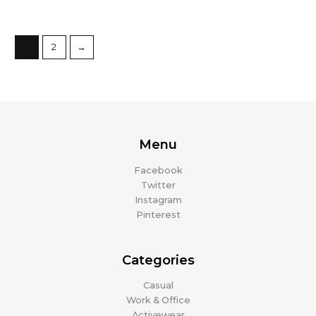
1
2
→
Menu
Facebook
Twitter
Instagram
Pinterest
Categories
Casual
Work & Office
Activewear