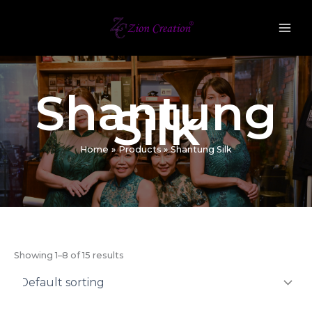
Skip
to
content
Shantung
Silk
Home
Products
Shantung Silk
Showing 1–8 of 15 results