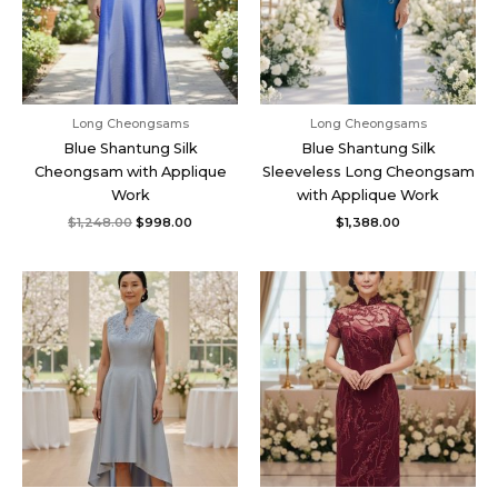
Long Cheongsams
Long Cheongsams
Blue Shantung Silk
Blue Shantung Silk
Cheongsam with Applique
Sleeveless Long Cheongsam
Work
with Applique Work
$
1,248.00
$
998.00
$
1,388.00