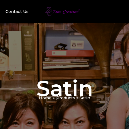
Contact Us
Satin
Home
Products
Satin