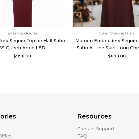
Evening Gowns
Long Cheongsams
mb Sequin Top on Half Satin
Maroon Embroidery Sequin 
SS Queen Anne LED
Satin A-Line Skirt Long C
$
998.00
$
899.00
ories
Resources
Contact Support
ffice
FAQ