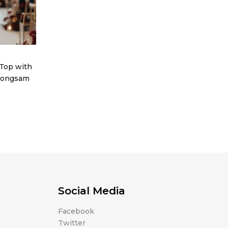
Top with
heongsam
Social Media
Facebook
Twitter