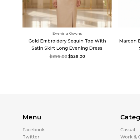
Evening Gowns
Gold Embroidery Sequin Top With
Maroon E
Satin Skirt Long Evening Dress
$
899.00
$
539.00
Menu
Categ
Facebook
Casual
Twitter
Work & O