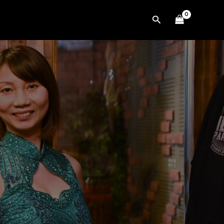
Search