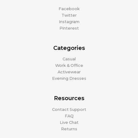
Facebook
Twitter
Instagram
Pinterest
Categories
Casual
Work & Office
Activewear
Evening Dresses
Resources
Contact Support
FAQ
Live Chat
Returns