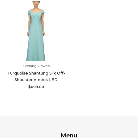
Evening Gowns
Turquoise Shantung Silk Off-
Shoulder V-neck LED
$
699.00
Menu