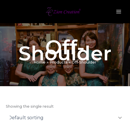
Skip
to
content
Off-
Shoulder
Home
Products
Off-Shoulder
Showing the single result