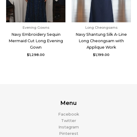
Evening Gowns
Long Cheongsams
Navy Embroidery Sequin
Navy Shantung Silk A-Line
Mermaid Cut Long Evening
Long Cheongsam with
Gown
Applique Work
$
1,298.00
$
1,199.00
Menu
Facebook
Twitter
Instagram
Pinterest