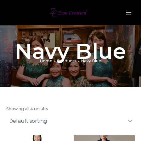
Skip
to
content
Navy Blue
Home
Products
Navy Blue
Showing all 4 results
Original
Current