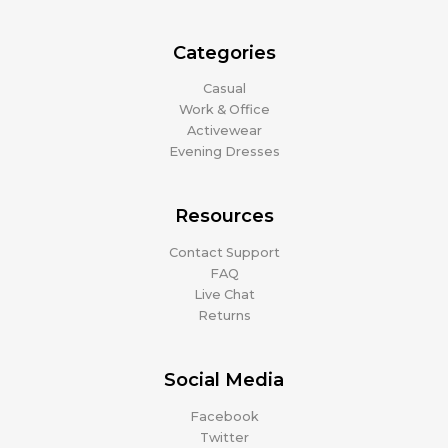
Categories
Casual
Work & Office
Activewear
Evening Dresses
Resources
Contact Support
FAQ
Live Chat
Returns
Social Media
Facebook
Twitter