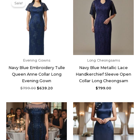
price
price
Sale!
was:
is:
$799.00.
$639.20.
Evening Gowns
Long Cheongsams
Navy Blue Embroidery Tulle
Navy Blue Metallic Lace
Queen Anne Collar Long
Handkerchief Sleeve Open
Evening Gown
Collar Long Cheongsam
$
799.00
$
639.20
$
799.00