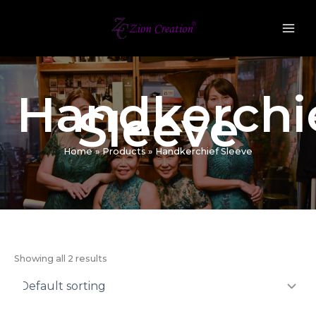
Skip
to
content
Handkerchi
Sleeve
Home
Products
Handkerchief Sleeve
Showing all 2 results