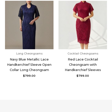
Long Cheongsams
Cocktail Cheongsams
Navy Blue Metallic Lace
Red Lace Cocktail
Handkerchief Sleeve Open
Cheongsam with
Collar Long Cheongsam
Handkerchief Sleeves
$
799.00
$
799.00