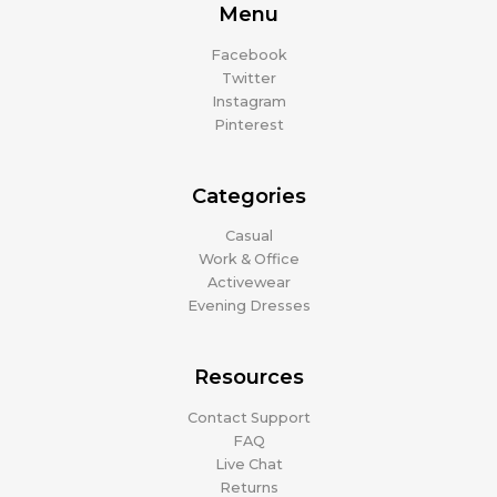
Menu
Facebook
Twitter
Instagram
Pinterest
Categories
Casual
Work & Office
Activewear
Evening Dresses
Resources
Contact Support
FAQ
Live Chat
Returns