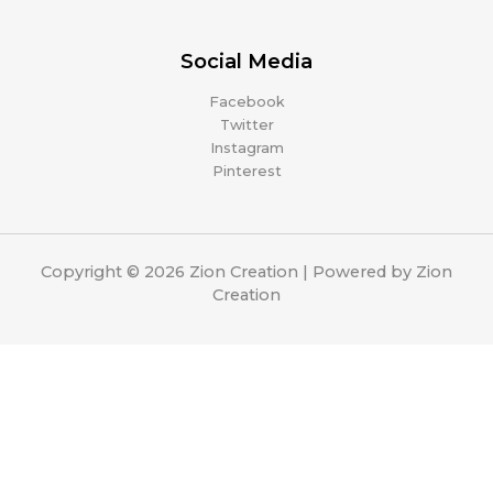
Social Media
Facebook
Twitter
Instagram
Pinterest
Copyright © 2026 Zion Creation | Powered by Zion
Creation