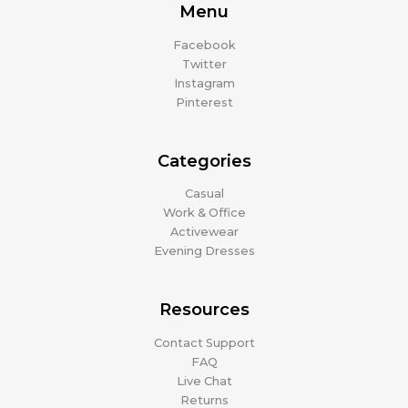
Menu
Facebook
Twitter
Instagram
Pinterest
Categories
Casual
Work & Office
Activewear
Evening Dresses
Resources
Contact Support
FAQ
Live Chat
Returns