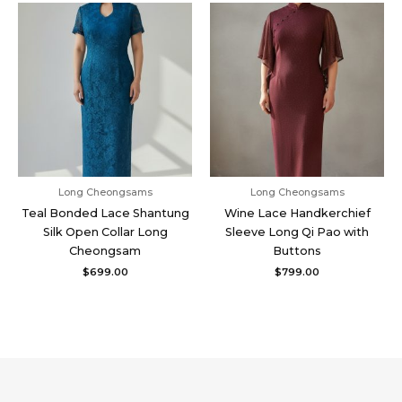
Long Cheongsams
Long Cheongsams
Teal Bonded Lace Shantung
Wine Lace Handkerchief
Silk Open Collar Long
Sleeve Long Qi Pao with
Cheongsam
Buttons
$
699.00
$
799.00