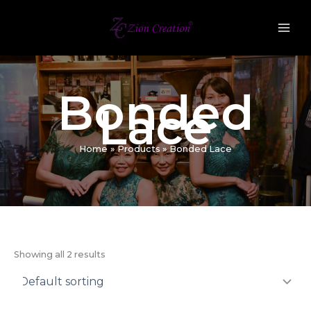
Skip
to
content
Bonded
Lace
Home
Products
Bonded Lace
Showing all 2 results