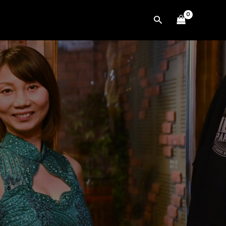
Search