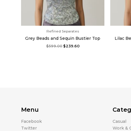
Refined Separates
Grey Beads and Sequin Bustier Top
Lilac B
$
599.00
$
239.60
Menu
Categ
Facebook
Casual
Twitter
Work & O