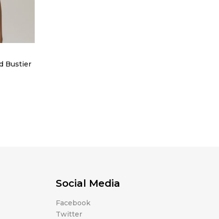
d Bustier
Social Media
Facebook
Twitter