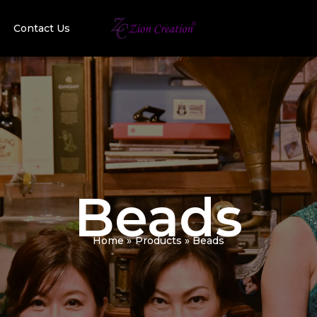
Contact Us
Beads
Home
Products
Beads