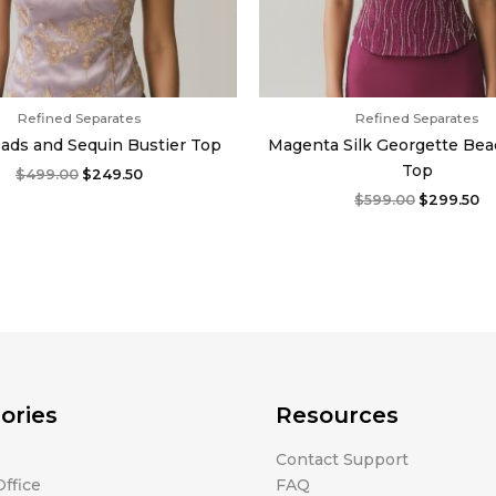
Refined Separates
Refined Separates
eads and Sequin Bustier Top
Magenta Silk Georgette Bea
Top
$
499.00
$
249.50
$
599.00
$
299.50
ories
Resources
Contact Support
ffice
FAQ