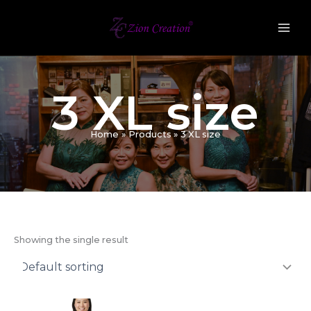
Skip
to
content
3 XL size
Home
Products
3 XL size
Showing the single result
Original
Current