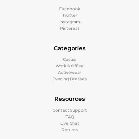
Facebook
Twitter
Instagram
Pinterest
Categories
Casual
Work & Office
Activewear
Evening Dresses
Resources
Contact Support
FAQ
Live Chat
Returns