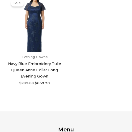
price
price
Sale!
was:
is:
$799.00.
$639.20.
Evening Gowns
Navy Blue Embroidery Tulle
Queen Anne Collar Long
Evening Gown
$
799.00
$
639.20
Menu