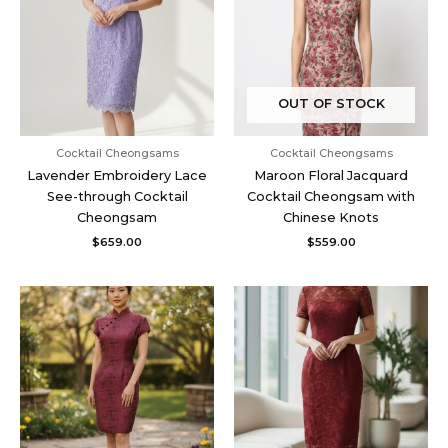
OUT OF STOCK
Cocktail Cheongsams
Cocktail Cheongsams
Lavender Embroidery Lace
Maroon Floral Jacquard
See-through Cocktail
Cocktail Cheongsam with
Cheongsam
Chinese Knots
$
659.00
$
559.00