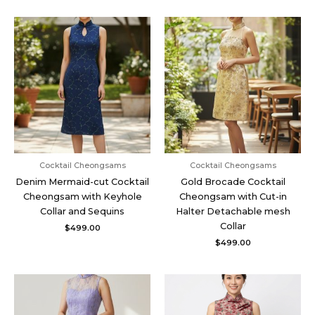
Cocktail Cheongsams
Cocktail Cheongsams
Denim Mermaid-cut Cocktail
Gold Brocade Cocktail
Cheongsam with Keyhole
Cheongsam with Cut-in
Collar and Sequins
Halter Detachable mesh
Collar
$
499.00
$
499.00