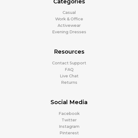
Categories
Casual
Work & Office
Activewear
Evening Dresses
Resources
Contact Support
FAQ
Live Chat
Returns
Social Media
Facebook
Twitter
Instagram
Pinterest