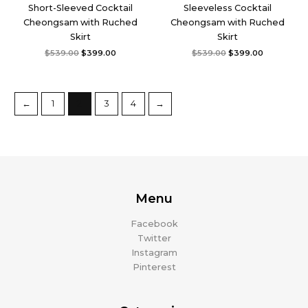
Short-Sleeved Cocktail
Sleeveless Cocktail
Cheongsam with Ruched
Cheongsam with Ruched
Skirt
Skirt
$
539.00
$
399.00
$
539.00
$
399.00
←
1
2
3
4
→
Menu
Facebook
Twitter
Instagram
Pinterest