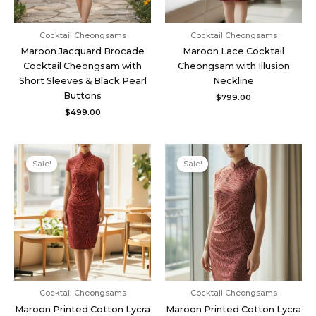
Cocktail Cheongsams
Cocktail Cheongsams
Maroon Jacquard Brocade
Maroon Lace Cocktail
Cocktail Cheongsam with
Cheongsam with Illusion
Short Sleeves & Black Pearl
Neckline
Buttons
$
799.00
$
499.00
Original
Current
Original
Current
price
price
price
price
Sale!
Sale!
was:
is:
was:
is:
$539.00.
$399.00.
$539.00.
$399.00.
Cocktail Cheongsams
Cocktail Cheongsams
Maroon Printed Cotton Lycra
Maroon Printed Cotton Lycra