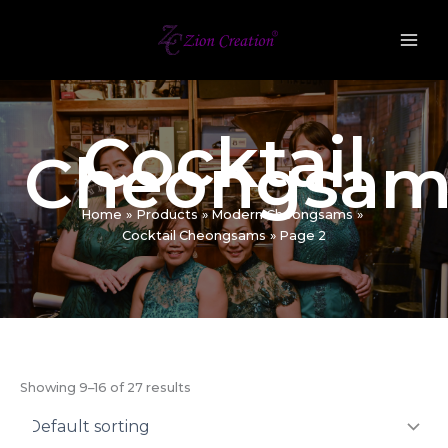
Skip
to
content
Cocktail
Cheongsam
Home
Products
Modern Cheongsams
Cocktail Cheongsams
Page 2
Showing 9–16 of 27 results